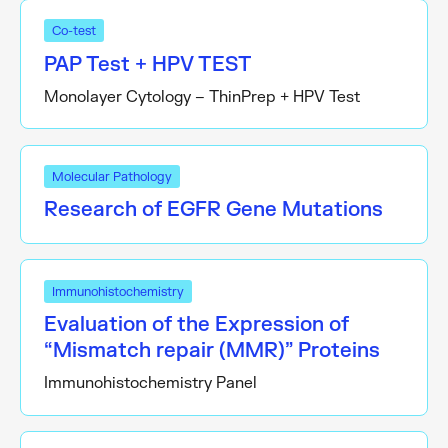
Co-test
PAP Test + HPV TEST
Monolayer Cytology – ThinPrep + HPV Test
Molecular Pathology
Research of EGFR Gene Mutations
Immunohistochemistry
Evaluation of the Expression of
“Mismatch repair (MMR)” Proteins
Immunohistochemistry Panel