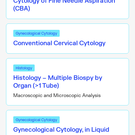
Cytology of Fine Needle Aspiration
(CBA)
Gynecological Cytology
Conventional Cervical Cytology
Histology
Histology – Multiple Biospy by
Organ (>1 Tube)
Macroscopic and Microscopic Analysis
Gynecological Cytology
Gynecological Cytology, in Liquid