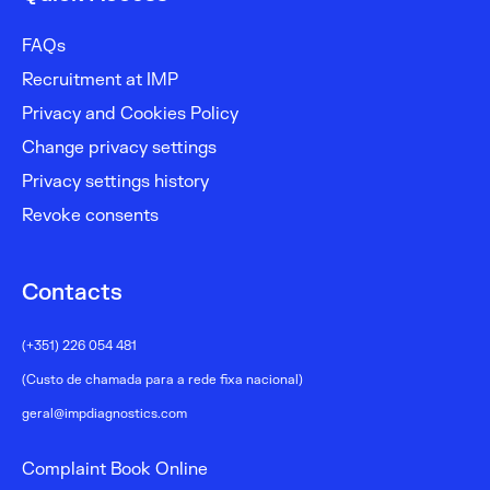
FAQs
Recruitment at IMP
Privacy and Cookies Policy
Change privacy settings
Privacy settings history
Revoke consents
Contacts
(+351) 226 054 481
(Custo de chamada para a rede fixa nacional)
geral@impdiagnostics.com
Complaint Book Online