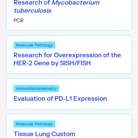
Research of
Mycobacterium
tuberculosis
PCR
Molecular Pathology
Research for Overexpression of the
HER-2 Gene by SISH/FISH
Immunohistochemistry
Evaluation of PD-L1 Expression
Molecular Pathology
Tissue Lung Custom