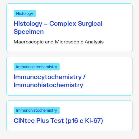
Histology
Histology – Complex Surgical
Specimen
Macroscopic and Microscopic Analysis
Immunohistochemistry
Immunocytochemistry /
Immunohistochemistry
Immunohistochemistry
CINtec Plus Test (p16 e Ki-67)