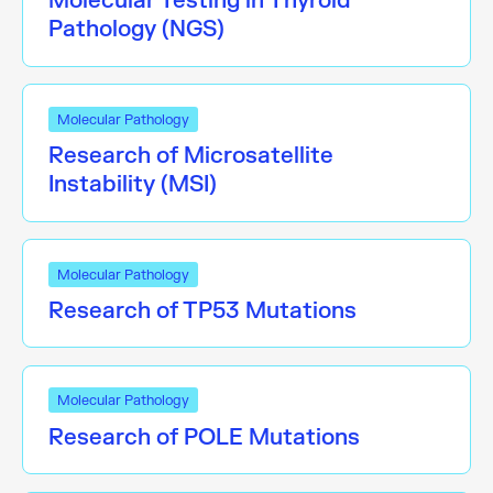
Molecular Testing in Thyroid
Pathology (NGS)
Molecular Pathology
Research of Microsatellite
Instability (MSI)
Molecular Pathology
Research of TP53 Mutations
Molecular Pathology
Research of POLE Mutations