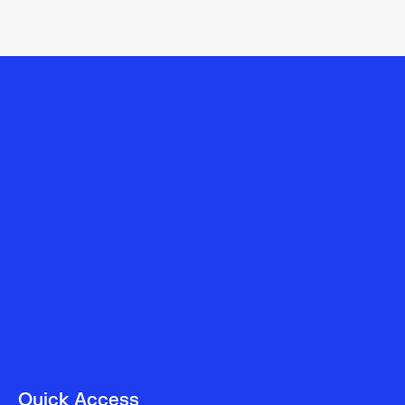
Quick Access