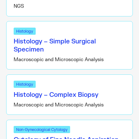
NGS
Histology
Histology – Simple Surgical
Specimen
Macroscopic and Microscopic Analysis
Histology
Histology – Complex Biopsy
Macroscopic and Microscopic Analysis
Non-Gynecological Cytology