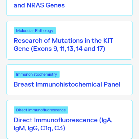
and NRAS Genes
Molecular Pathology
Research of Mutations in the KIT
Gene (Exons 9, 11, 13, 14 and 17)
Immunohistochemistry
Breast Immunohistochemical Panel
Direct Immunofluorescence
Direct Immunofluorescence (IgA,
IgM, IgG, C1q, C3)