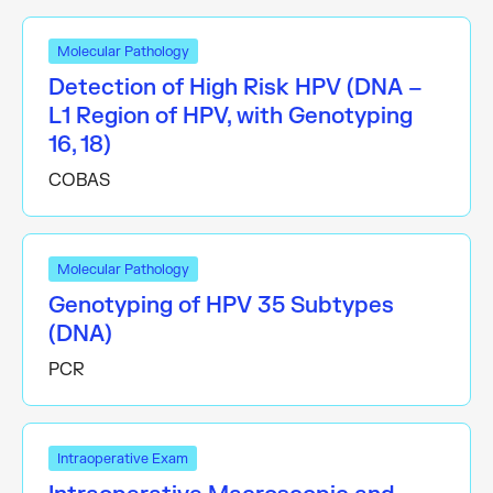
Molecular Pathology
Detection of High Risk HPV (DNA –
L1 Region of HPV, with Genotyping
16, 18)
COBAS
Molecular Pathology
Genotyping of HPV 35 Subtypes
(DNA)
PCR
Intraoperative Exam