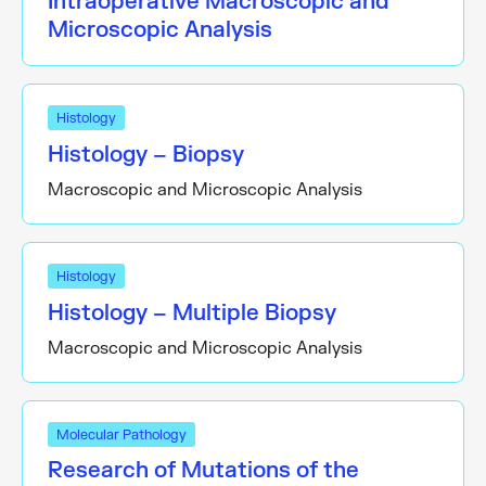
Intraoperative Macroscopic and
Microscopic Analysis
Histology
Histology – Biopsy
Macroscopic and Microscopic Analysis
Histology
Histology – Multiple Biopsy
Macroscopic and Microscopic Analysis
Molecular Pathology
Research of Mutations of the