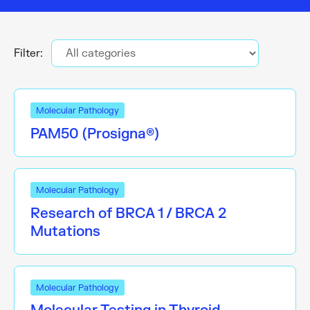
Filter:
Molecular Pathology
PAM50 (Prosigna®)
Molecular Pathology
Research of BRCA 1 / BRCA 2
Mutations
Molecular Pathology