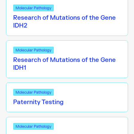
Molecular Pathology
Research of Mutations of the Gene
IDH2
Molecular Pathology
Research of Mutations of the Gene
IDH1
Molecular Pathology
Paternity Testing
Molecular Pathology