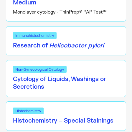
Medium
Monolayer cytology - ThinPrep® PAP Test™
Immunohistochemistry
Research of
Helicobacter pylori
Non-Gynecological Cytology
Cytology of Liquids, Washings or
Secretions
Histochemistry
Histochemistry – Special Stainings