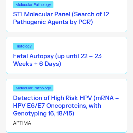
Molecular Pathology
STI Molecular Panel (Search of 12
Pathogenic Agents by PCR)
Histology
Fetal Autopsy (up until 22 – 23
Weeks + 6 Days)
Molecular Pathology
Detection of High Risk HPV (mRNA –
HPV E6/E7 Oncoproteins, with
Genotyping 16, 18/45)
APTIMA