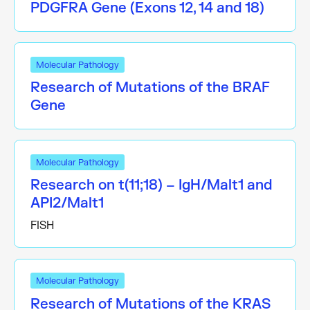
PDGFRA Gene (Exons 12, 14 and 18)
Molecular Pathology
Research of Mutations of the BRAF
Gene
Molecular Pathology
Research on t(11;18) – IgH/Malt1 and
API2/Malt1
FISH
Molecular Pathology
Research of Mutations of the KRAS