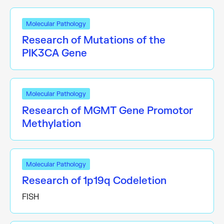
Molecular Pathology
Research of Mutations of the
PIK3CA Gene
Molecular Pathology
Research of MGMT Gene Promotor
Methylation
Molecular Pathology
Research of 1p19q Codeletion
FISH