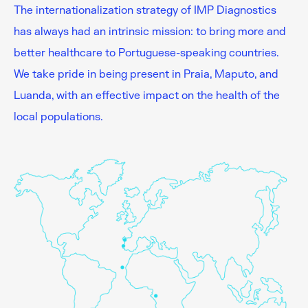
The internationalization strategy of IMP Diagnostics
has always had an intrinsic mission: to bring more and
better healthcare to Portuguese-speaking countries.
We take pride in being present in Praia, Maputo, and
Luanda, with an effective impact on the health of the
local populations.