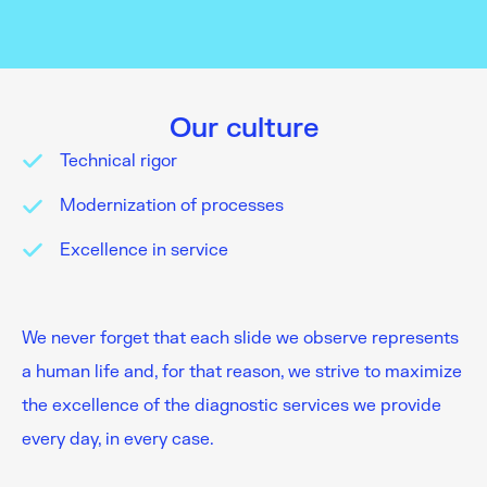
Our culture
Technical rigor
Modernization of processes
Excellence in service
We never forget that each slide we observe represents
a human life and, for that reason, we strive to maximize
the excellence of the diagnostic services we provide
every day, in every case.