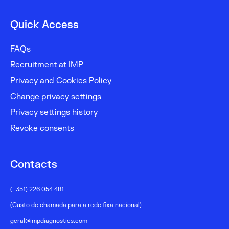
Quick Access
FAQs
Recruitment at IMP
Privacy and Cookies Policy
Change privacy settings
Privacy settings history
Revoke consents
Contacts
(+351) 226 054 481
(Custo de chamada para a rede fixa nacional)
geral@impdiagnostics.com