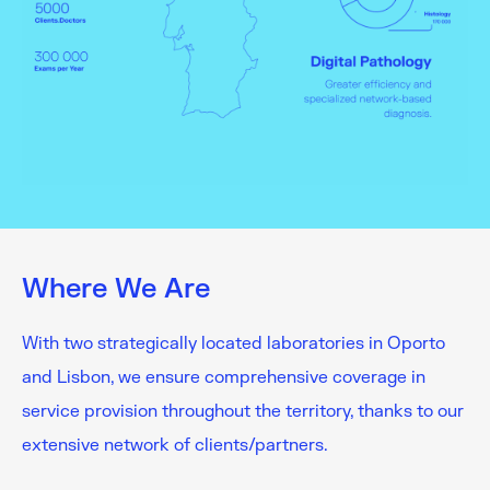
Where We Are
With two strategically located laboratories in Oporto
and Lisbon, we ensure comprehensive coverage in
service provision throughout the territory, thanks to our
extensive network of clients/partners.