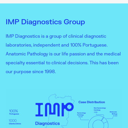
IMP Diagnostics Group
IMP Diagnostics is a group of clinical diagnostic
laboratories, independent and 100% Portuguese.
Anatomic Pathology is our life passion and the medical
specialty essential to clinical decisions. This has been
our purpose since 1998.