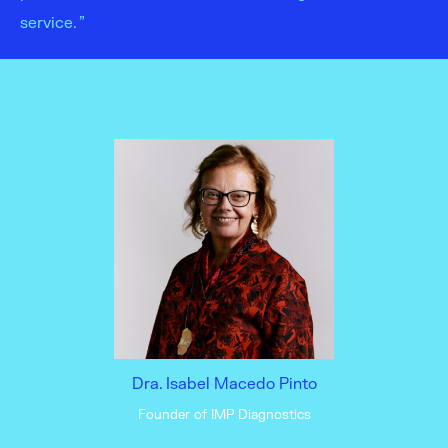
service. ”
Dra. Isabel Macedo Pinto
Founder of IMP Diagnostics