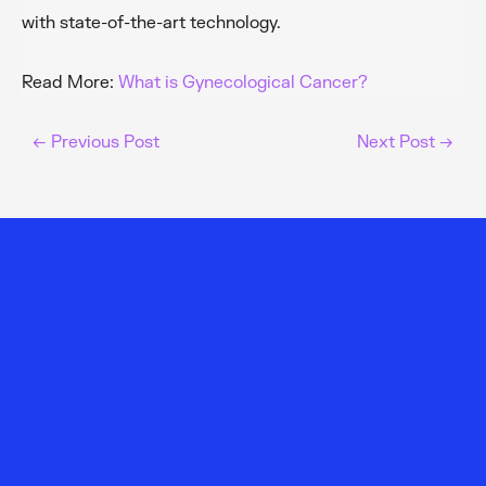
with state-of-the-art technology.
Read More:
What is Gynecological Cancer?
←
Previous Post
Next Post
→