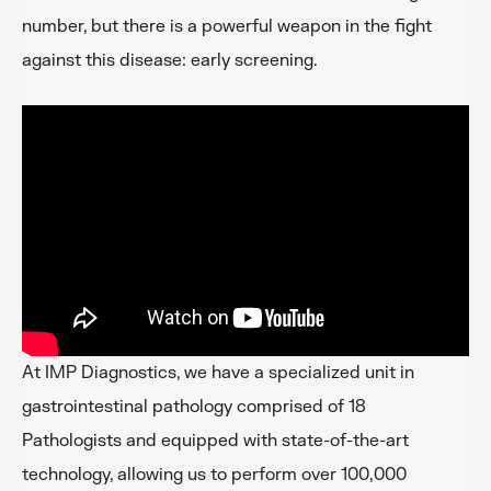
number, but there is a powerful weapon in the fight
against this disease: early screening.
At IMP Diagnostics, we have a specialized unit in
gastrointestinal pathology comprised of 18
Pathologists and equipped with state-of-the-art
technology, allowing us to perform over 100,000