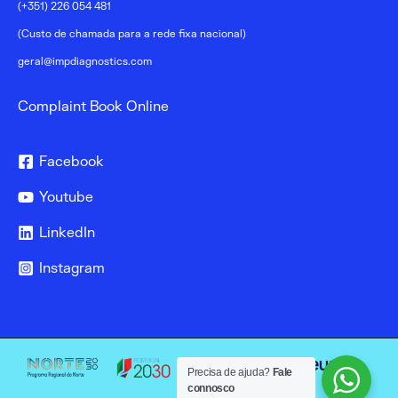
(+351) 226 054 481
(Custo de chamada para a rede fixa nacional)
geral@impdiagnostics.com
Complaint Book Online
Facebook
Youtube
LinkedIn
Instagram
Precisa de ajuda?
Fale
connosco