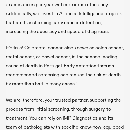
examinations per year with maximum efficiency.
Additionally, we invest in Artificial Intelligence projects
that are transforming early cancer detection,
increasing the accuracy and speed of diagnosis.
It’s true! Colorectal cancer, also known as colon cancer,
rectal cancer, or bowel cancer, is the second leading
cause of death in Portugal. Early detection through
recommended screening can reduce the risk of death
by more than half in many cases.”
We are, therefore, your trusted partner, supporting the
process from initial screening, through surgery, to
treatment. You can rely on IMP Diagnostics and its
team of pathologists with specific know-how, equipped