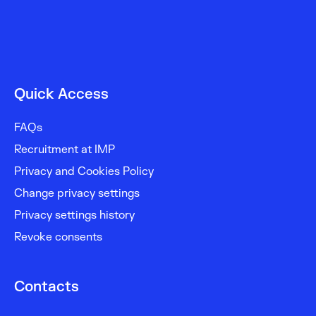
Quick Access
FAQs
Recruitment at IMP
Privacy and Cookies Policy
Change privacy settings
Privacy settings history
Revoke consents
Contacts