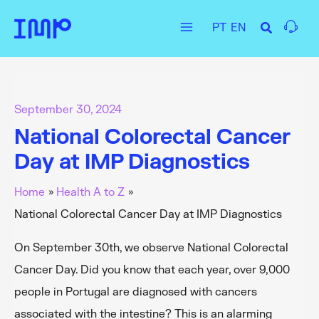
Skip
PT
EN
to
Main
content
Menu
September 30, 2024
National Colorectal Cancer
Day at IMP Diagnostics
Home
Health A to Z
National Colorectal Cancer Day at IMP Diagnostics
On September 30th, we observe National Colorectal
Cancer Day. Did you know that each year, over 9,000
people in Portugal are diagnosed with cancers
associated with the intestine? This is an alarming