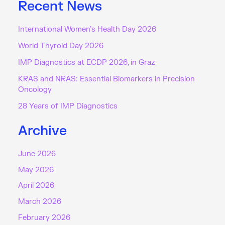
Recent News
International Women’s Health Day 2026
World Thyroid Day 2026
IMP Diagnostics at ECDP 2026, in Graz
KRAS and NRAS: Essential Biomarkers in Precision
Oncology
28 Years of IMP Diagnostics
Archive
June 2026
May 2026
April 2026
March 2026
February 2026