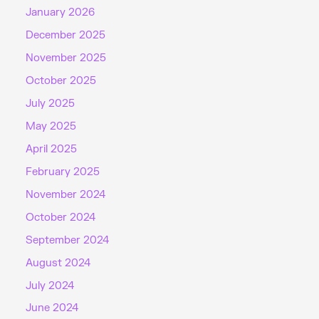
January 2026
December 2025
November 2025
October 2025
July 2025
May 2025
April 2025
February 2025
November 2024
October 2024
September 2024
August 2024
July 2024
June 2024