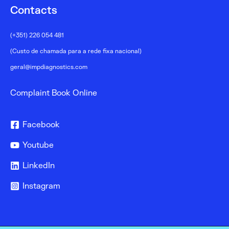
Contacts
(+351) 226 054 481
(Custo de chamada para a rede fixa nacional)
geral@impdiagnostics.com
Complaint Book Online
Facebook
Youtube
LinkedIn
Instagram