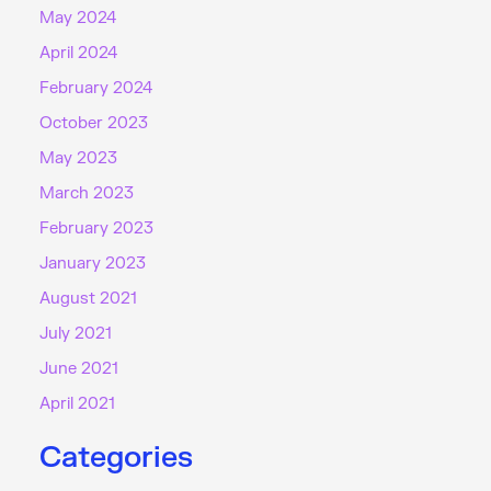
May 2024
April 2024
February 2024
October 2023
May 2023
March 2023
February 2023
January 2023
August 2021
July 2021
June 2021
April 2021
Categories