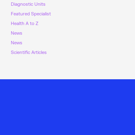
Diagnostic Units
Featured Specialist
Health A to Z
News
News
Scientific Articles