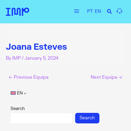
Skip
PT
EN
to
Main
content
Menu
Joana Esteves
By
IMP
/
January 5, 2024
←
Previous Equipa
Next Equipa
→
EN
Search
Search