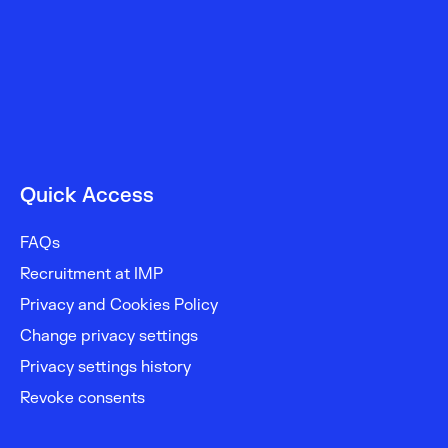
Quick Access
FAQs
Recruitment at IMP
Privacy and Cookies Policy
Change privacy settings
Privacy settings history
Revoke consents