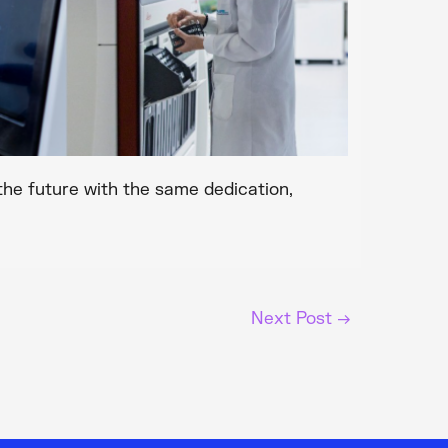
the future with the same dedication,
Next Post
→