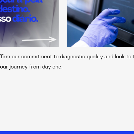
ffirm our commitment to diagnostic quality and look to 
our journey from day one.