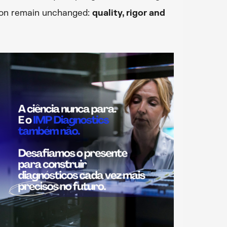
tion remain unchanged:
quality, rigor and