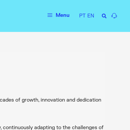
Menu
PT
EN
Main
Menu
ecades of growth, innovation and dedication
 continuously adapting to the challenges of