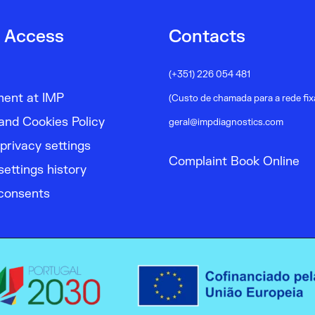
 Access
Contacts
(+351) 226 054 481
ment at IMP
(Custo de chamada para a rede fix
and Cookies Policy
geral@impdiagnostics.com
privacy settings
Complaint Book Online
settings history
consents