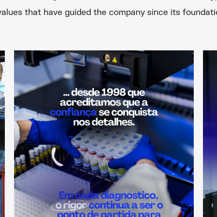
 values that have guided the company since its founda