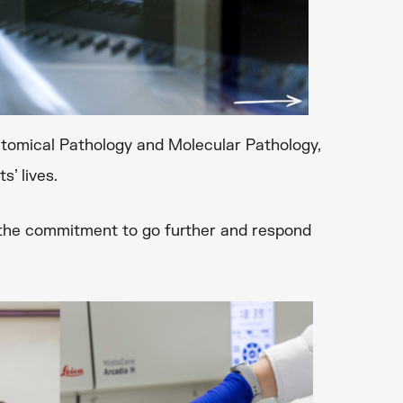
natomical Pathology and Molecular Pathology,
s’ lives.
y the commitment to go further and respond