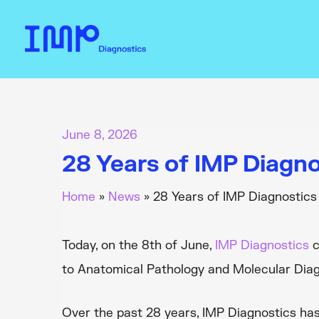
Skip
to
content
June 8, 2026
28 Years of IMP Diagno
Home
News
28 Years of IMP Diagnostics
Today, on the 8th of June,
IMP Diagnostics
c
to Anatomical Pathology and Molecular Diag
Over the past 28 years, IMP Diagnostics has