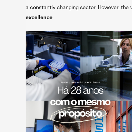
a constantly changing sector. However, the
excellence
.