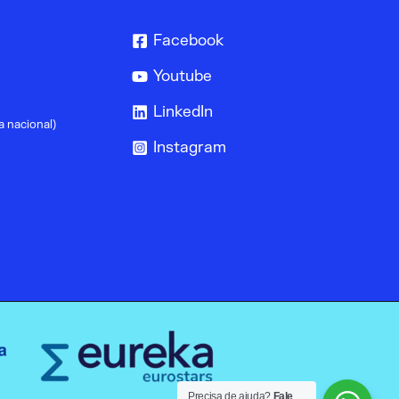
Facebook
Youtube
LinkedIn
a nacional)
Instagram
Precisa de ajuda?
Fale