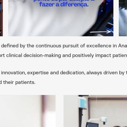
h defined by the continuous pursuit of excellence in A
rt clinical decision-making and positively impact patient
innovation, expertise and dedication, always driven b
 their patients.