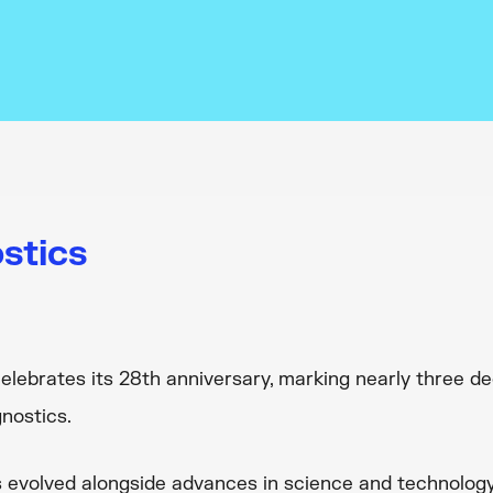
stics
elebrates its 28th anniversary, marking nearly three d
nostics.
 evolved alongside advances in science and technology,