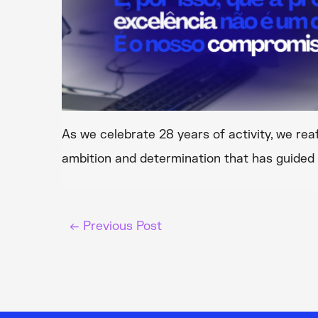
As we celebrate 28 years of activity, we rea
ambition and determination that has guided 
←
Previous Post