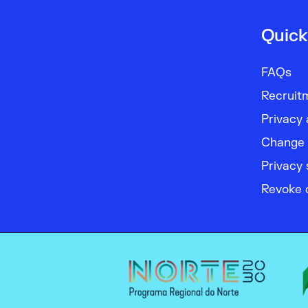
Quick
FAQs
Recruit
Privacy 
Change 
Privacy 
Revoke 