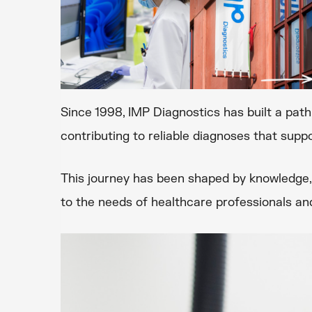
Since 1998, IMP Diagnostics has built a pat
contributing to reliable diagnoses that suppo
This journey has been shaped by knowledge, 
to the needs of healthcare professionals and