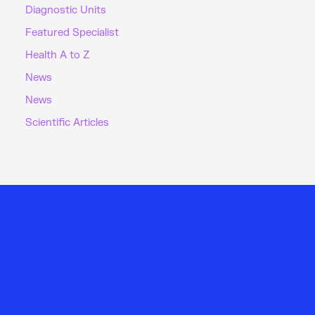
Diagnostic Units
Featured Specialist
Health A to Z
News
News
Scientific Articles