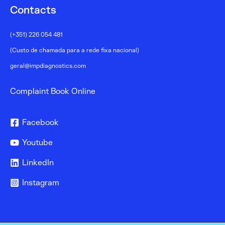
Contacts
(+351) 226 054 481
(Custo de chamada para a rede fixa nacional)
geral@impdiagnostics.com
Complaint Book Online
Facebook
Youtube
LinkedIn
Instagram