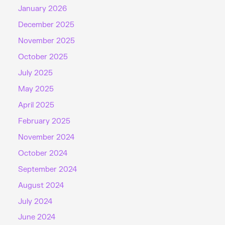
January 2026
December 2025
November 2025
October 2025
July 2025
May 2025
April 2025
February 2025
November 2024
October 2024
September 2024
August 2024
July 2024
June 2024