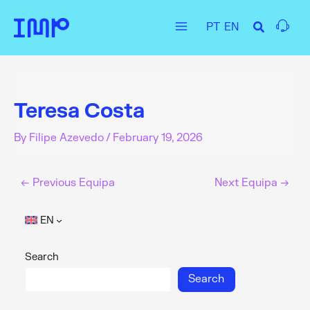
Skip
PT
EN
to
Main
content
Menu
Teresa Costa
By
Filipe Azevedo
/
February 19, 2026
←
Previous Equipa
Next Equipa
→
EN
Search
Search