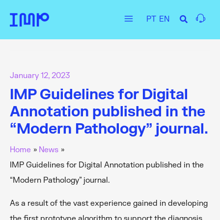
Skip
PT
EN
to
Main
content
Menu
January 12, 2023
IMP Guidelines for Digital
Annotation published in the
“Modern Pathology” journal.
Home
News
IMP Guidelines for Digital Annotation published in the
“Modern Pathology” journal.
As a result of the vast experience gained in developing
the first prototype algorithm to support the diagnosis