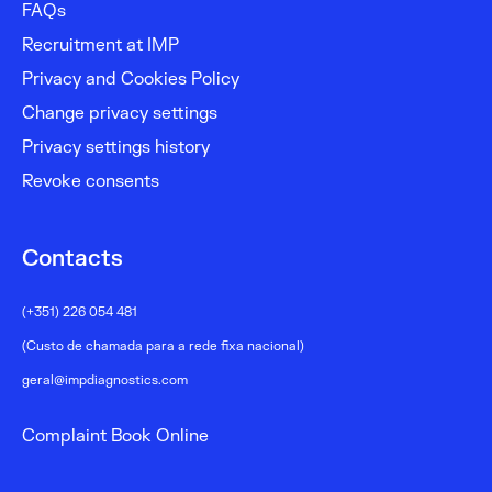
FAQs
Recruitment at IMP
Privacy and Cookies Policy
Change privacy settings
Privacy settings history
Revoke consents
Contacts
(+351) 226 054 481
(Custo de chamada para a rede fixa nacional)
geral@impdiagnostics.com
Complaint Book Online