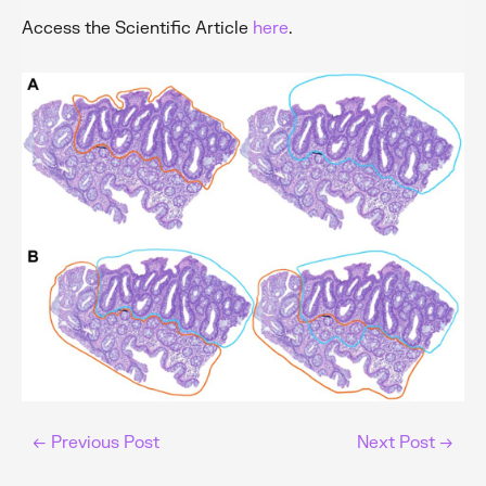
Access the Scientific Article
here
.
←
Previous Post
Next Post
→