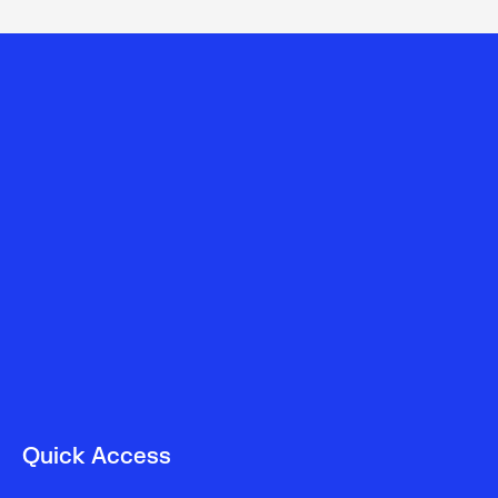
Quick Access