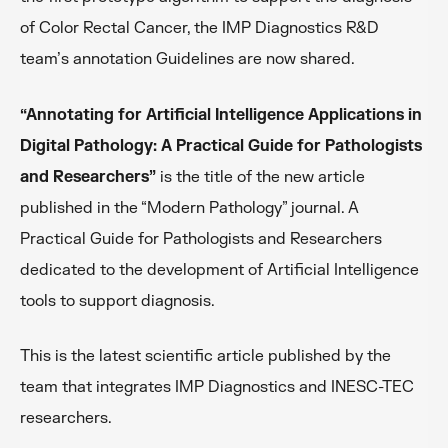
of Color Rectal Cancer, the IMP Diagnostics R&D
team’s annotation Guidelines are now shared.
“Annotating for Artificial Intelligence Applications in
Digital Pathology: A Practical Guide for Pathologists
and Researchers”
is the title of the new article
published in the “Modern Pathology” journal. A
Practical Guide for Pathologists and Researchers
dedicated to the development of Artificial Intelligence
tools to support diagnosis.
This is the latest scientific article published by the
team that integrates IMP Diagnostics and INESC-TEC
researchers.