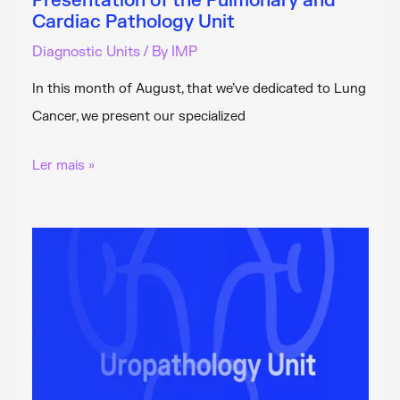
Presentation of the Pulmonary and
Cardiac Pathology Unit
Diagnostic Units
/ By
IMP
In this month of August, that we’ve dedicated to Lung
Cancer, we present our specialized
Presentation
Ler mais »
of
the
Pulmonary
and
Cardiac
Pathology
Unit