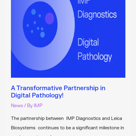
Unit
A Transformative Partnership in
Digital Pathology!
News
/ By
IMP
The partnership between IMP Diagnostics and Leica
Biosystems continues to be a significant milestone in