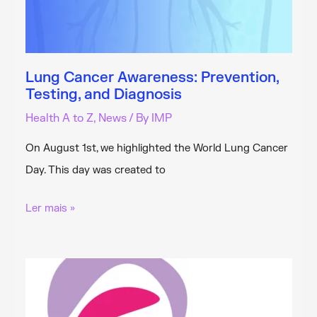
Lung Cancer Awareness: Prevention,
Testing, and Diagnosis
Health A to Z
,
News
/ By
IMP
On August 1st, we highlighted the World Lung Cancer
Day. This day was created to
Lung
Ler mais »
Cancer
Awareness:
Prevention,
Testing,