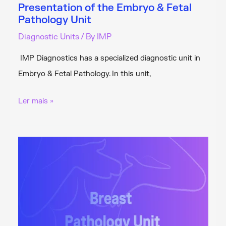
Presentation of the Embryo & Fetal
Pathology Unit
Diagnostic Units
/ By
IMP
IMP Diagnostics has a specialized diagnostic unit in
Embryo & Fetal Pathology. In this unit,
Presentation
Ler mais »
of
the
Embryo
&
Fetal
Pathology
Unit