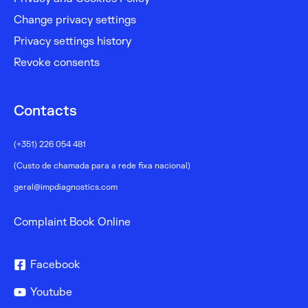
Change privacy settings
Privacy settings history
Revoke consents
Contacts
(+351) 226 054 481
(Custo de chamada para a rede fixa nacional)
geral@impdiagnostics.com
Complaint Book Online
Facebook
Youtube