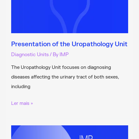
Presentation of the Uropathology Unit
Diagnostic Units
/ By
IMP
The Uropathology Unit focuses on diagnosing
diseases affecting the urinary tract of both sexes,
including
Presentation
Ler mais »
of
the
Uropathology