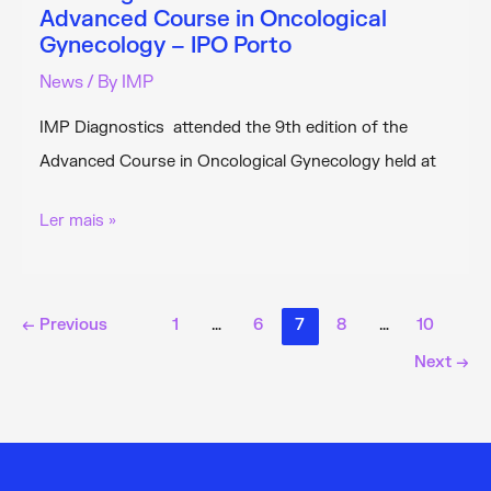
Advanced Course in Oncological
Gynecology – IPO Porto
News
/ By
IMP
IMP Diagnostics attended the 9th edition of the
Advanced Course in Oncological Gynecology held at
IMP
Ler mais »
Diagnostics
Attended
the
←
Previous
1
…
6
7
8
…
10
9th
Next
→
Advanced
Course
in