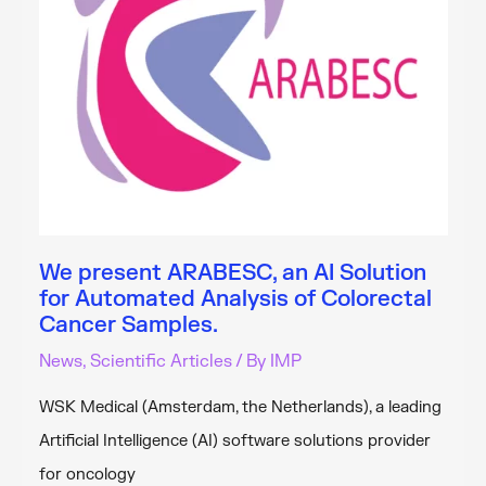
and
Diagnosis
We present ARABESC, an AI Solution
for Automated Analysis of Colorectal
Cancer Samples.
News
,
Scientific Articles
/ By
IMP
WSK Medical (Amsterdam, the Netherlands), a leading
Artificial Intelligence (AI) software solutions provider
for oncology