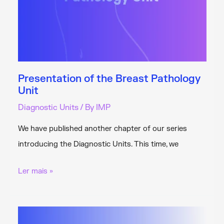
Presentation of the Breast Pathology
Unit
Diagnostic Units
/ By
IMP
We have published another chapter of our series
introducing the Diagnostic Units. This time, we
Presentation
Ler mais »
of
the
Breast