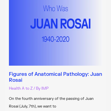
Pathology
Unit
Figures of Anatomical Pathology: Juan
Rosai
Health A to Z
/ By
IMP
On the fourth anniversary of the passing of Juan
Rosai (July, 7th), we want to