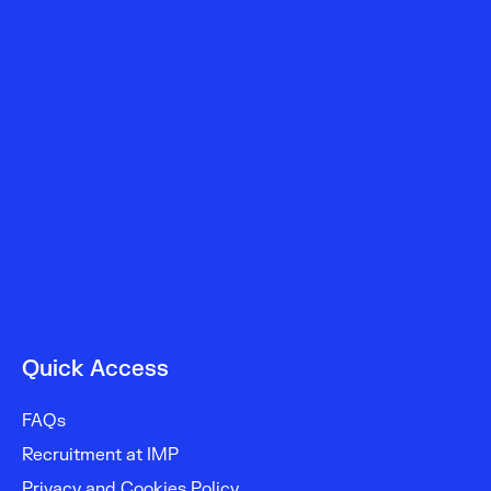
Oncological
Gynecology
–
IPO
Porto
Quick Access
FAQs
Recruitment at IMP
Privacy and Cookies Policy