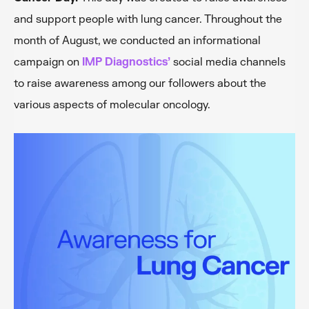
and support people with lung cancer. Throughout the
month of August, we conducted an informational
campaign on
IMP Diagnostics’
social media channels
to raise awareness among our followers about the
various aspects of molecular oncology.