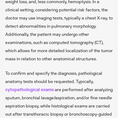
weight loss, and, less commonly, hemoptysis. In a
clinical setting, considering potential risk factors, the
doctor may use imaging tests, typically a chest X-ray, to
detect abnormalities in pulmonary morphology.
Additionally, the patient may undergo other
examinations, such as computed tomography (CT),
which allows for more detailed localization of the tumor
mass in relation to other anatomical structures.
To confirm and specify the diagnosis, pathological
anatomy tests should be requested. Typically,
cytopathological exams
are performed after analyzing
sputum, bronchial lavage/aspiration, and/or fine needle
aspiration biopsy, while histological exams are carried
out after transthoracic biopsy or bronchoscopy-guided