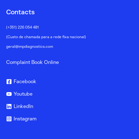
Contacts
(+351) 226 054 481
(Custo de chamada para a rede fixa nacional)
geral@impdiagnostics.com
Complaint Book Online
Facebook
Youtube
LinkedIn
Instagram