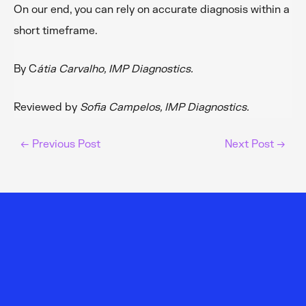
On our end, you can rely on accurate diagnosis within a
short timeframe.
By C
átia Carvalho, IMP Diagnostics.
Reviewed by
Sofia Campelos, IMP Diagnostics.
←
Previous Post
Next Post
→