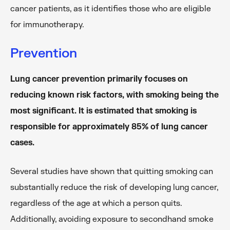
cancer patients, as it identifies those who are eligible
for immunotherapy.
Prevention
Lung cancer prevention primarily focuses on
reducing known risk factors, with smoking being the
most significant. It is estimated that smoking is
responsible for approximately 85% of lung cancer
cases.
Several studies have shown that quitting smoking can
substantially reduce the risk of developing lung cancer,
regardless of the age at which a person quits.
Additionally, avoiding exposure to secondhand smoke