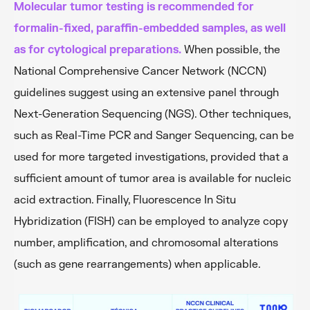
Molecular tumor testing is recommended for
formalin-fixed, paraffin-embedded samples, as well
as for cytological preparations.
When possible, the
National Comprehensive Cancer Network (NCCN)
guidelines suggest using an extensive panel through
Next-Generation Sequencing (NGS). Other techniques,
such as Real-Time PCR and Sanger Sequencing, can be
used for more targeted investigations, provided that a
sufficient amount of tumor area is available for nucleic
acid extraction. Finally, Fluorescence In Situ
Hybridization (FISH) can be employed to analyze copy
number, amplification, and chromosomal alterations
(such as gene rearrangements) when applicable.