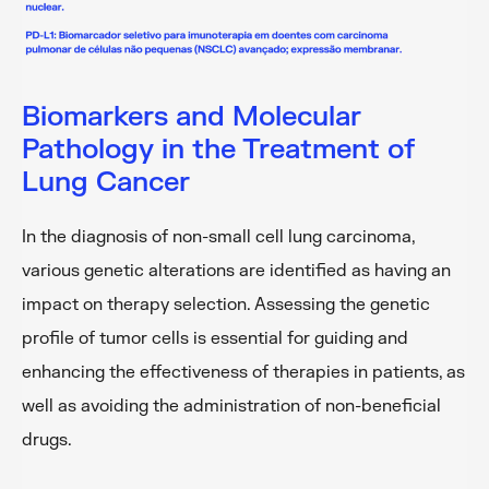
Biomarkers and Molecular
Pathology in the Treatment of
Lung Cancer
In the diagnosis of non-small cell lung carcinoma,
various genetic alterations are identified as having an
impact on therapy selection. Assessing the genetic
profile of tumor cells is essential for guiding and
enhancing the effectiveness of therapies in patients, as
well as avoiding the administration of non-beneficial
drugs.