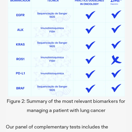
Figure 2: Summary of the most relevant biomarkers for
managing a patient with lung cancer
Our panel of complementary tests includes the