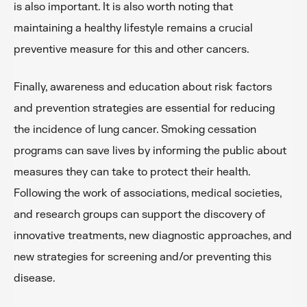
is also important. It is also worth noting that
maintaining a healthy lifestyle remains a crucial
preventive measure for this and other cancers.
Finally, awareness and education about risk factors
and prevention strategies are essential for reducing
the incidence of lung cancer. Smoking cessation
programs can save lives by informing the public about
measures they can take to protect their health.
Following the work of associations, medical societies,
and research groups can support the discovery of
innovative treatments, new diagnostic approaches, and
new strategies for screening and/or preventing this
disease.