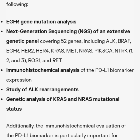
following:
EGFR gene mutation analysis
Next-Generation Sequencing (NGS) of an extensive
genetic panel
covering 52 genes, including ALK, BRAF,
EGFR, HER2, HER4, KRAS, MET, NRAS, PIK3CA, NTRK (1,
2, and 3), ROS1, and RET
Immunohistochemical analysis
of the PD-L1 biomarker
expression
Study of ALK rearrangements
Genetic analysis of KRAS and NRAS mutational
status
Additionally, the immunohistochemical evaluation of
the PD-L1 biomarker is particularly important for