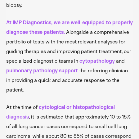
biopsy.
At IMP Diagnostics, we are well-equipped to properly
diagnose these patients.
Alongside a comprehensive
portfolio of tests with the most relevant analyses for
guiding therapies and improving patient treatment, our
specialized diagnostic teams in
cytopathology
and
pulmonary pathology support
the referring clinician
in providing a quick and accurate response to the
patient.
At the time of
cytological or histopathological
diagnosis
, it is estimated that approximately 10 to 15%
of all lung cancer cases correspond to small cell lung
carcinoma, while about 80 to 85% of cases correspond