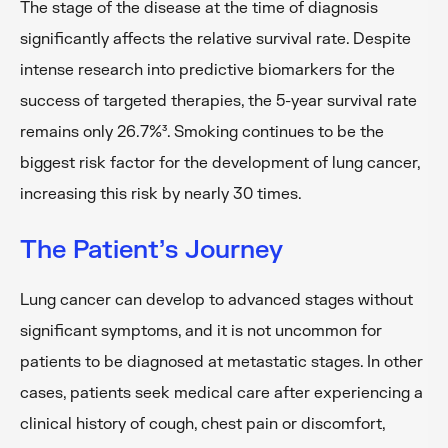
The stage of the disease at the time of diagnosis
significantly affects the relative survival rate. Despite
intense research into predictive biomarkers for the
success of targeted therapies, the 5-year survival rate
remains only 26.7%³. Smoking continues to be the
biggest risk factor for the development of lung cancer,
increasing this risk by nearly 30 times.
The Patient’s Journey
Lung cancer can develop to advanced stages without
significant symptoms, and it is not uncommon for
patients to be diagnosed at metastatic stages. In other
cases, patients seek medical care after experiencing a
clinical history of cough, chest pain or discomfort,