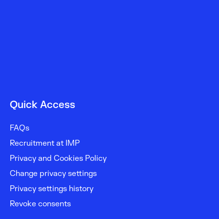
Quick Access
FAQs
Recruitment at IMP
Privacy and Cookies Policy
Change privacy settings
Privacy settings history
Revoke consents