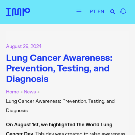
Skip
PT
EN
to
Main
content
Menu
August 29, 2024
Lung Cancer Awareness:
Prevention, Testing, and
Diagnosis
Home
News
Lung Cancer Awareness: Prevention, Testing, and
Diagnosis
On August 1st, we highlighted the World Lung
Cancer Day.
This day was created to raise awareness