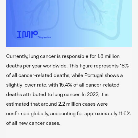
Currently, lung cancer is responsible for 1.8 million
deaths per year worldwide. This figure represents 18%
of all cancer-related deaths, while Portugal shows a
slightly lower rate, with 15.4% of all cancer-related
deaths attributed to lung cancer. In 2022, it is
estimated that around 2.2 million cases were
confirmed globally, accounting for approximately 11.6%
of all new cancer cases.