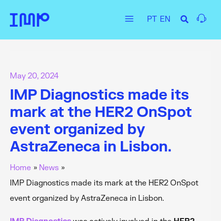
Skip
PT
EN
to
Main
content
Menu
May 20, 2024
IMP Diagnostics made its
mark at the HER2 OnSpot
event organized by
AstraZeneca in Lisbon.
Home
News
IMP Diagnostics made its mark at the HER2 OnSpot
event organized by AstraZeneca in Lisbon.