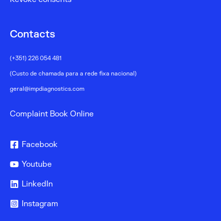
Contacts
(+351) 226 054 481
(Custo de chamada para a rede fixa nacional)
geral@impdiagnostics.com
Complaint Book Online
Facebook
Youtube
LinkedIn
Instagram