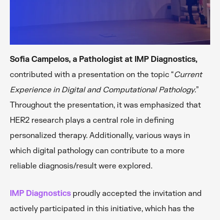
Sofia Campelos, a Pathologist at IMP Diagnostics,
contributed with a presentation on the topic “
Current
Experience in Digital and Computational Pathology
.”
Throughout the presentation, it was emphasized that
HER2 research plays a central role in defining
personalized therapy. Additionally, various ways in
which digital pathology can contribute to a more
reliable diagnosis/result were explored.
IMP Diagnostics
proudly accepted the invitation and
actively participated in this initiative, which has the