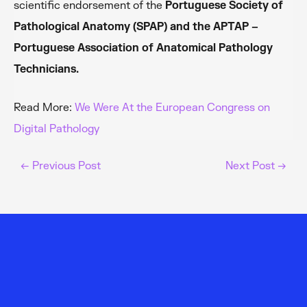
scientific endorsement of the
Portuguese Society of
Pathological Anatomy (SPAP) and the APTAP –
Portuguese Association of Anatomical Pathology
Technicians.
Read More:
We Were At the European Congress on
Digital Pathology
←
Previous Post
Next Post
→