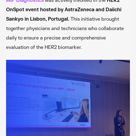
IMP Diagnostics
was actively involved in the
HER2
OnSpot event hosted by AstraZeneca and Daiichi
Sankyo in Lisbon, Portugal.
This initiative brought
together physicians and technicians who collaborate
daily to ensure a precise and comprehensive
evaluation of the HER2 biomarker.