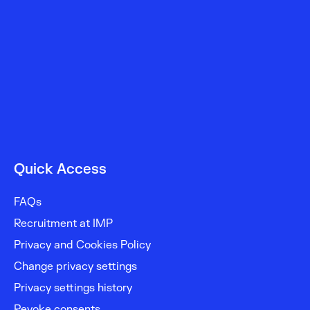
Quick Access
FAQs
Recruitment at IMP
Privacy and Cookies Policy
Change privacy settings
Privacy settings history
Revoke consents